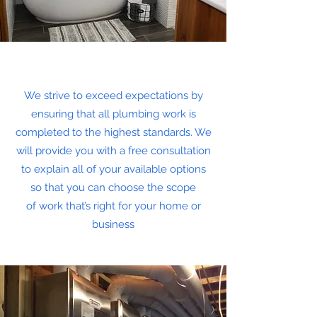
We strive to exceed expectations by
ensuring that all plumbing work is
completed to the highest standards. We
will provide you with a free consultation
to explain all of your available options
so that you can choose the scope
of work that’s right for your home or
business