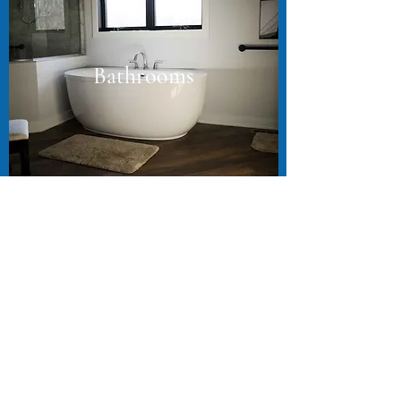
Bathrooms
In-floor heating