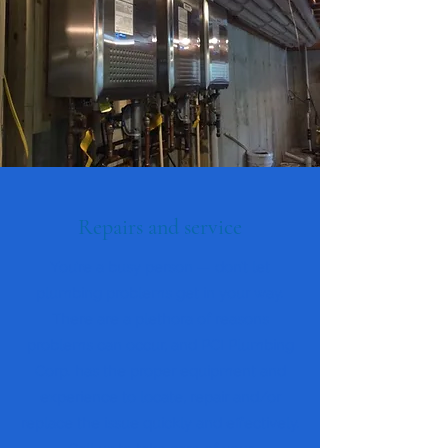
Repairs and service
You’re a busy person — don’t let
plumbing problems get in your way.
There are a plethora of reasons
problems can occur, and PCI Plumbing
Corp. has the proper equipment and
experience to locate, repair and/or
replace the issue quickly and effectively.