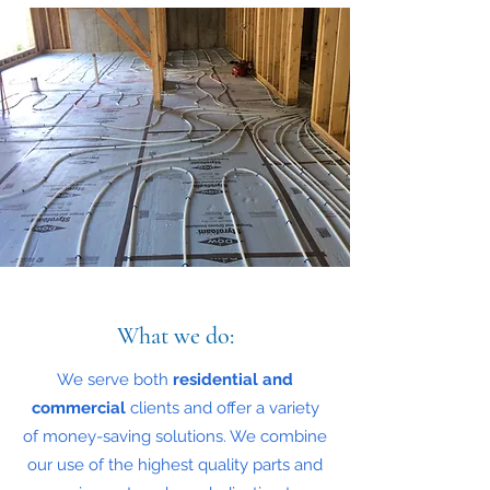
What we do:
We serve both
residential and
commercial
clients and offer a variety
of money-saving solutions. We combine
our use of the highest quality parts and