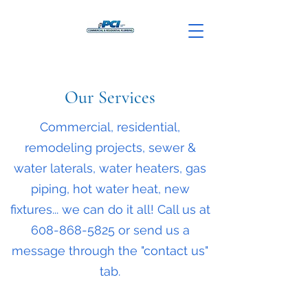
Our Services
Commercial, residential,
remodeling projects, sewer &
water laterals, water heaters, gas
piping, hot water heat, new
fixtures... we can do it all! Call us at
608-868-5825
or send us a
message through the "contact us"
tab.