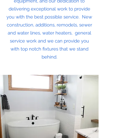
equipment, and our dedication to
delivering exceptional work to provide
you with the best possible service. New
construction, additions, remodels, sewer
and water lines, water heaters, general
service work and we can provide you
with top notch fixtures that we stand
behind.