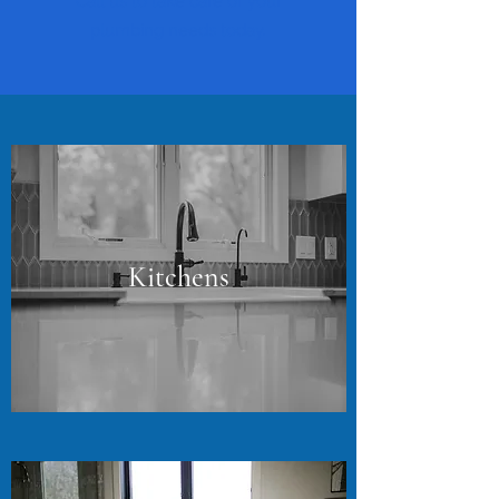
Call us to take care of your
plumbing needs today.
Kitchens